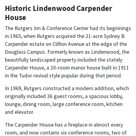
Historic Lindenwood Carpender
House
The Rutgers Inn & Conference Center had its beginnings
in 1965, when Rutgers acquired the 21-acre Sydney B.
Carpender estate on Clifton Avenue at the edge of the
Douglass Campus. Formerly known as Lindenwood, the
beautifully landscaped property included the stately
Carpender House, a 20-room manor house built in 1911
in the Tudor revival style popular during that period.
In 1969, Rutgers constructed a modern addition, which
originally included 36 guest rooms, a spacious lobby,
lounge, dining room, large conference room, kitchen
and elevator.
The Carpender House has a fireplace in almost every
room, and now contains six conference rooms, two of