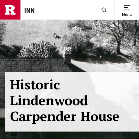
Skip to main content
INN
Menu
Show or Hide Se
Historic
Lindenwood
Carpender House