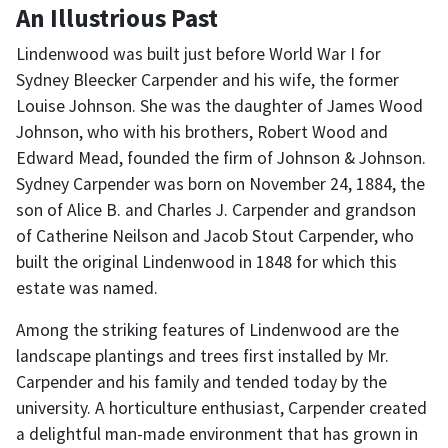
An Illustrious Past
Lindenwood was built just before World War I for
Sydney Bleecker Carpender and his wife, the former
Louise Johnson. She was the daughter of James Wood
Johnson, who with his brothers, Robert Wood and
Edward Mead, founded the firm of Johnson & Johnson.
Sydney Carpender was born on November 24, 1884, the
son of Alice B. and Charles J. Carpender and grandson
of Catherine Neilson and Jacob Stout Carpender, who
built the original Lindenwood in 1848 for which this
estate was named.
Among the striking features of Lindenwood are the
landscape plantings and trees first installed by Mr.
Carpender and his family and tended today by the
university. A horticulture enthusiast, Carpender created
a delightful man-made environment that has grown in