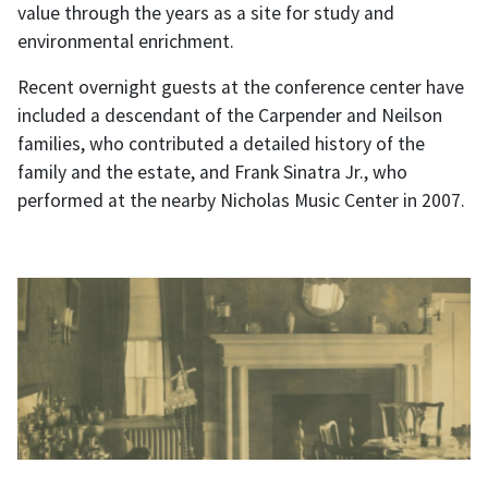
value through the years as a site for study and
environmental enrichment.
Recent overnight guests at the conference center have
included a descendant of the Carpender and Neilson
families, who contributed a detailed history of the
family and the estate, and Frank Sinatra Jr., who
performed at the nearby Nicholas Music Center in 2007.