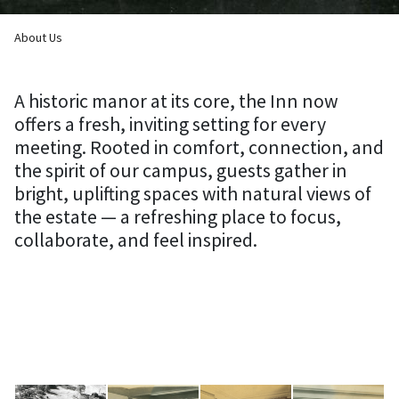
Breadcrumb
About Us
A historic manor at its core, the Inn now
offers a fresh, inviting setting for every
meeting. Rooted in comfort, connection, and
the spirit of our campus, guests gather in
bright, uplifting spaces with natural views of
the estate — a refreshing place to focus,
collaborate, and feel inspired.