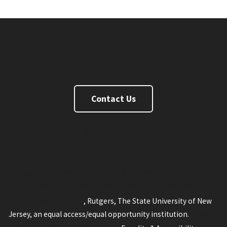
Rutgers University Inn and Conference
Center
Contact Us
FaceBook
Twitter
Instagram
Linkedin
Youtube
Rutgers.edu
New Brunswick
RBHS
Newark
Camden
Statewide
Online
Rutgers Health
Rutgers Search
Copyright © 2026
, Rutgers, The State University of New
Jersey, an equal access/equal opportunity institution.
Privacy