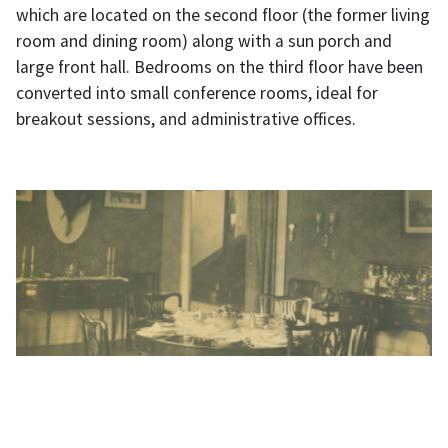
which are located on the second floor (the former living
room and dining room) along with a sun porch and
large front hall. Bedrooms on the third floor have been
converted into small conference rooms, ideal for
breakout sessions, and administrative offices.